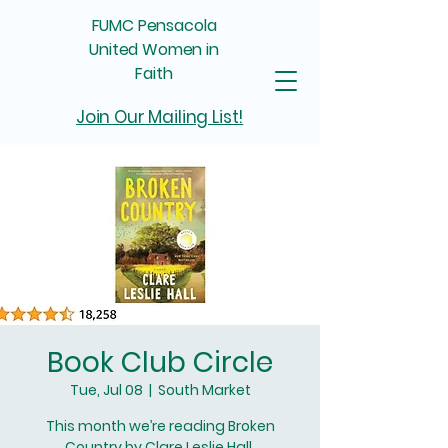
FUMC Pensacola
United Women in
Faith
Join Our Mailing List!
Book Club Circle
Tue, Jul 08
  |  
South Market
This month we’re reading Broken
Country by Clare Leslie Hall.