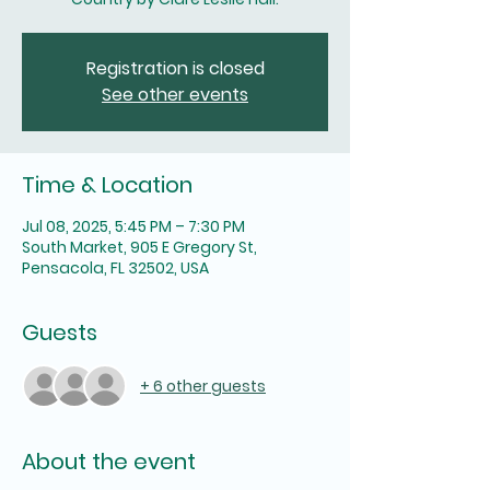
Registration is closed
See other events
Time & Location
Jul 08, 2025, 5:45 PM – 7:30 PM
South Market, 905 E Gregory St,
Pensacola, FL 32502, USA
Guests
+ 6 other guests
About the event