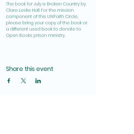
The book for July is Broken Country by 
Clare Leslie Hall. For the mission 
component of this UWFaith Circle, 
please bring your copy of the book or 
a different used book to donate to 
Open Books prison ministry.
Share this event
Site Admin
Pamela Brown, Katy Lauderdale
fumcpensacolauwfaith@gmail.com