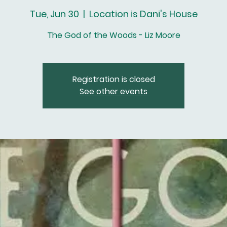
Tue, Jun 30
  |  
Location is Dani's House
The God of the Woods - Liz Moore
Registration is closed
See other events