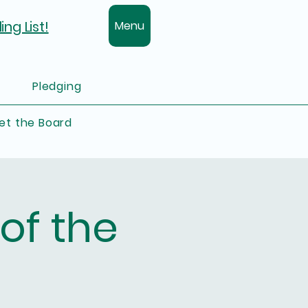
ing List!
Menu
Pledging
et the Board
of the