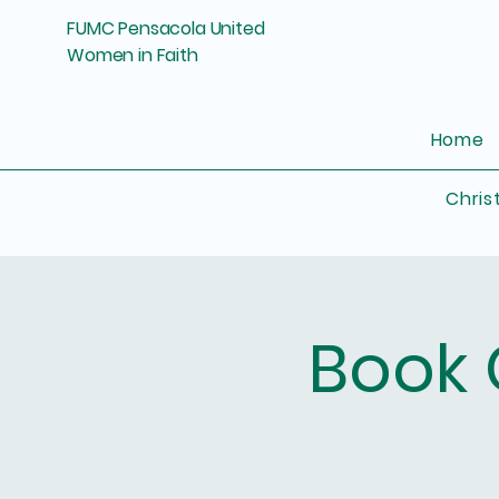
FUMC Pensacola United
Women in Faith
Home
Chris
Book 