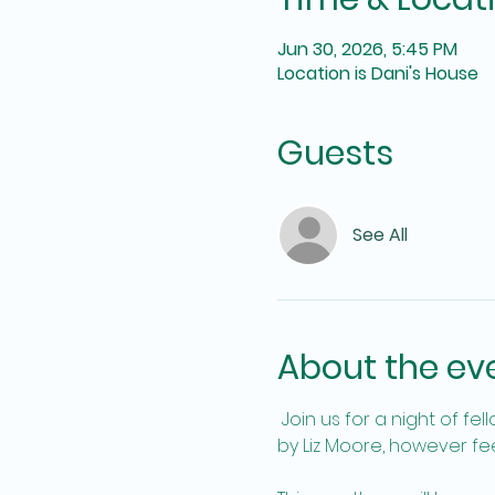
Jun 30, 2026, 5:45 PM
Location is Dani's House
Guests
See All
About the ev
 Join us for a night of fellowship and fun, and book discussion. We will be discussing The God of the Woods 
by Liz Moore, however feel 