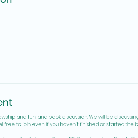
ent
free to join even if you haven't finished...or started...the 