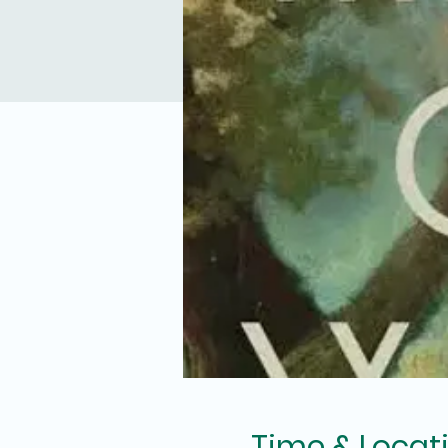
Time & Locat