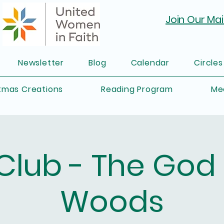
Join Our Mail
Newsletter
Blog
Calendar
Circles
tmas Creations
Reading Program
Me
Club - The God 
Woods