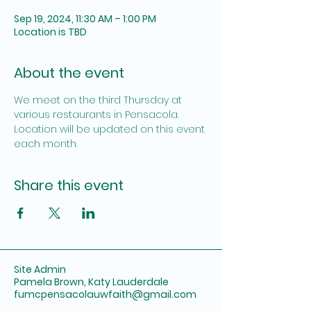
Sep 19, 2024, 11:30 AM – 1:00 PM
Location is TBD
About the event
We meet on the third Thursday at 
various restaurants in Pensacola. 
Location will be updated on this event 
each month.
Share this event
Site Admin
Pamela Brown, Katy Lauderdale
fumcpensacolauwfaith@gmail.com