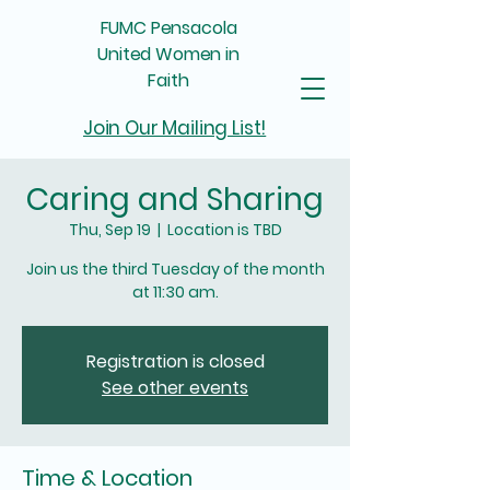
FUMC Pensacola
United Women in
Faith
Join Our Mailing List!
Caring and Sharing
Thu, Sep 19
  |  
Location is TBD
Join us the third Tuesday of the month
at 11:30 am.
Registration is closed
See other events
Time & Location