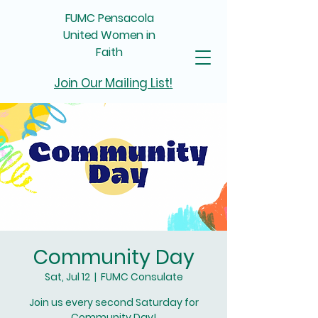
FUMC Pensacola
United Women in
Faith
Join Our Mailing List!
Community Day
Sat, Jul 12
  |  
FUMC Consulate
Join us every second Saturday for
Community Day!