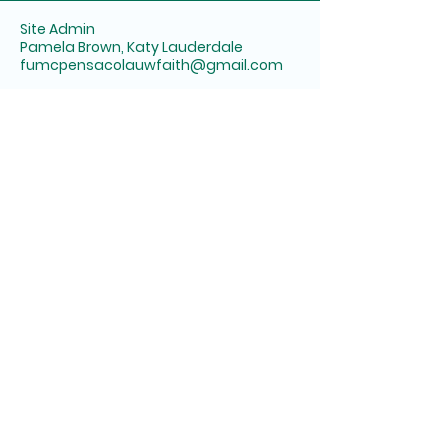
Site Admin
Pamela Brown, Katy Lauderdale
fumcpensacolauwfaith@gmail.com
First United Methodist Church of
Pensacola
6 E Wright Street
Pensacola, FL 32501
United Women in Faith
Panhandle District of AWFUMC
Alabama West Florida
Conference