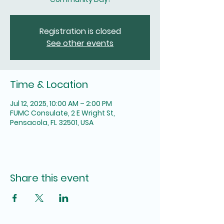
Registration is closed
See other events
Time & Location
Jul 12, 2025, 10:00 AM – 2:00 PM
FUMC Consulate, 2 E Wright St,
Pensacola, FL 32501, USA
Share this event