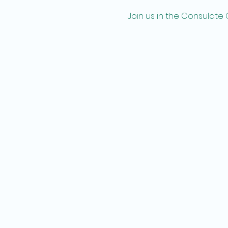
Join us in the Consulate