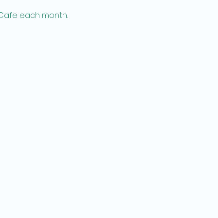
 Cafe each month.