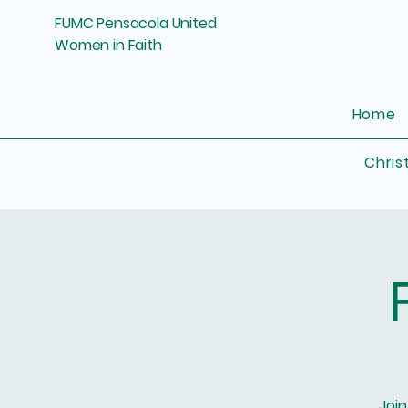
FUMC Pensacola United
Women in Faith
Home
Chris
Join