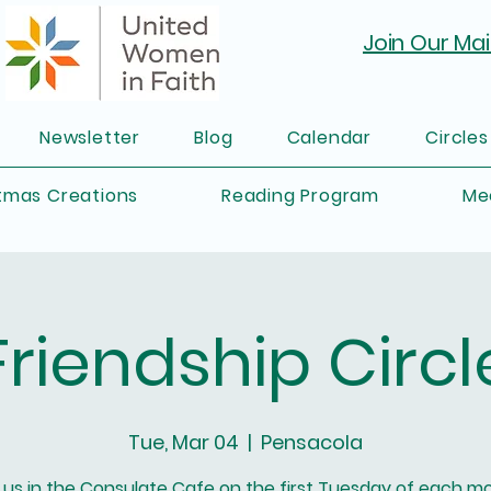
Join Our Mail
Newsletter
Blog
Calendar
Circles
tmas Creations
Reading Program
Me
Friendship Circl
Tue, Mar 04
  |  
Pensacola
 us in the Consulate Cafe on the first Tuesday of each m