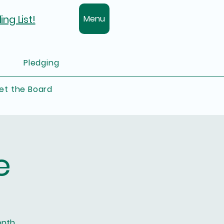
ing List!
Menu
Pledging
et the Board
e
onth.