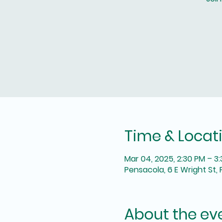
Time & Locat
Mar 04, 2025, 2:30 PM – 3
Pensacola, 6 E Wright St, 
About the ev