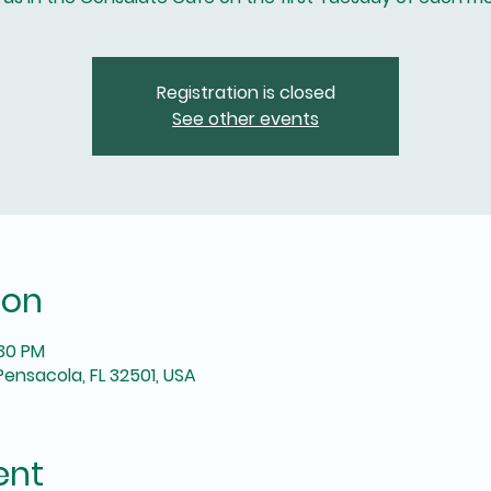
Registration is closed
See other events
ion
:30 PM
Pensacola, FL 32501, USA
ent