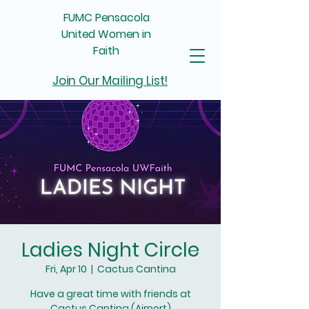
FUMC Pensacola
United Women in
Faith
Join Our Mailing List!
Ladies Night Circle
Fri, Apr 10
  |  
Cactus Cantina
Have a great time with friends at
Cactus Cantina (Airport)