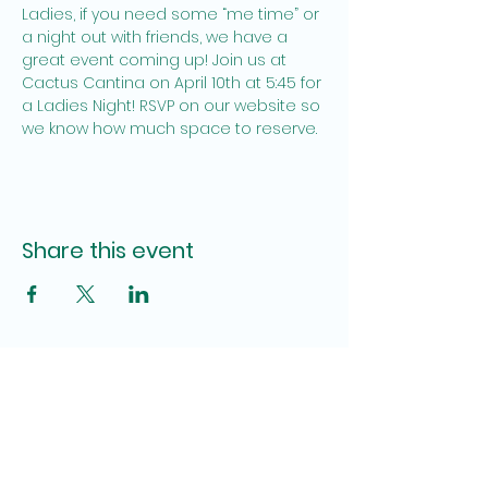
Ladies, if you need some “me time” or 
a night out with friends, we have a 
great event coming up! Join us at 
Cactus Cantina on April 10th at 5:45 for 
a Ladies Night! RSVP on our website so 
we know how much space to reserve.
Share this event
Site Admin
Pamela Brown, Katy Lauderdale
fumcpensacolauwfaith@gmail.com