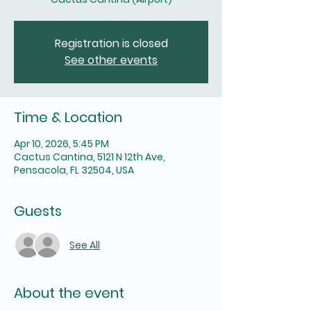
Registration is closed
See other events
Time & Location
Apr 10, 2026, 5:45 PM
Cactus Cantina, 5121 N 12th Ave,
Pensacola, FL 32504, USA
Guests
See All
About the event