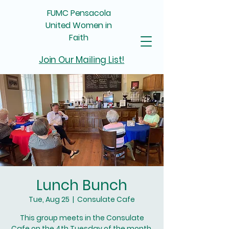
FUMC Pensacola
United Women in
Faith
Join Our Mailing List!
Lunch Bunch
Tue, Aug 25
  |  
Consulate Cafe
This group meets in the Consulate
Cafe on the 4th Tuesday of the month.