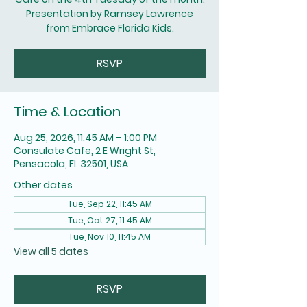
Presentation by Ramsey Lawrence
from Embrace Florida Kids.
RSVP
Time & Location
Aug 25, 2026, 11:45 AM – 1:00 PM
Consulate Cafe, 2 E Wright St,
Pensacola, FL 32501, USA
Other dates
Tue, Sep 22, 11:45 AM
Tue, Oct 27, 11:45 AM
Tue, Nov 10, 11:45 AM
View all 5 dates
RSVP