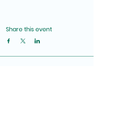
Share this event
First United Methodist Church of
Pensacola