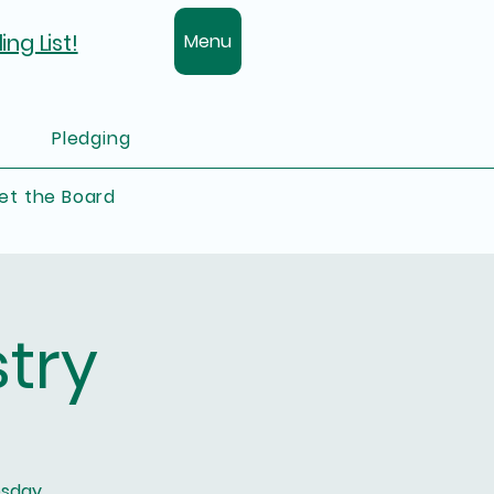
ing List!
Menu
Pledging
et the Board
try
esday