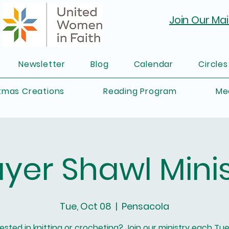
Join Our Mail
Newsletter
Blog
Calendar
Circles
tmas Creations
Reading Program
Me
ayer Shawl Minis
Tue, Oct 08
  |  
Pensacola
rested in knitting or crocheting? Join our ministry each Tu