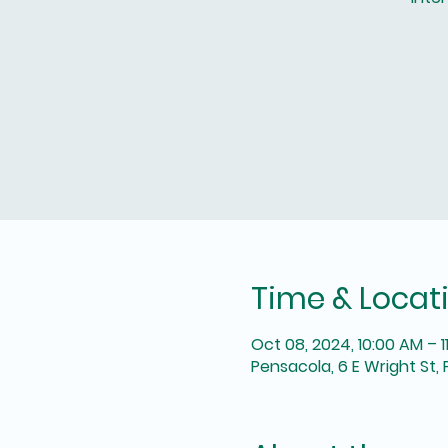
Time & Locat
Oct 08, 2024, 10:00 AM – 1
Pensacola, 6 E Wright St, 