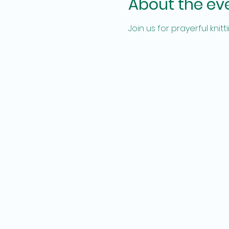
About the ev
Join us for prayerful kni