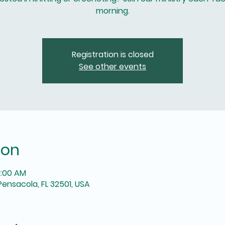
morning.
Registration is closed
See other events
ion
1:00 AM
Pensacola, FL 32501, USA