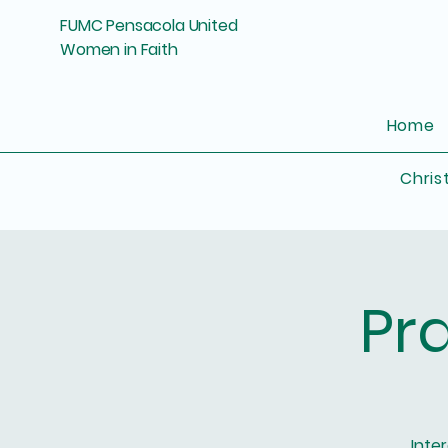
FUMC Pensacola United
Women in Faith
Home
Chris
Pr
Inte