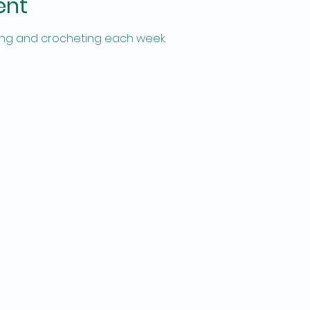
ent
tting and crocheting each week.