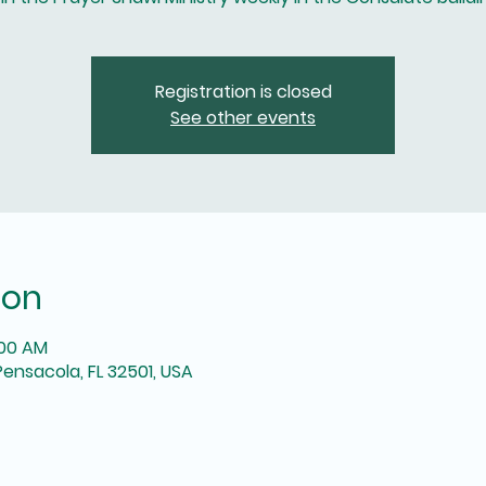
Registration is closed
See other events
ion
:00 AM
Pensacola, FL 32501, USA