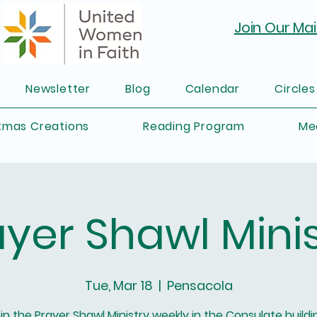
Join Our Mail
Newsletter
Blog
Calendar
Circles
tmas Creations
Reading Program
Me
ayer Shawl Minis
Tue, Mar 18
  |  
Pensacola
in the Prayer Shawl Ministry weekly in the Consulate buildi