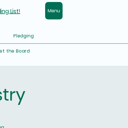
ing List!
Menu
Pledging
et the Board
try
ng.