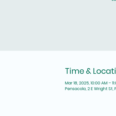
Time & Locat
Mar 18, 2025, 10:00 AM – 11
Pensacola, 2 E Wright St, 