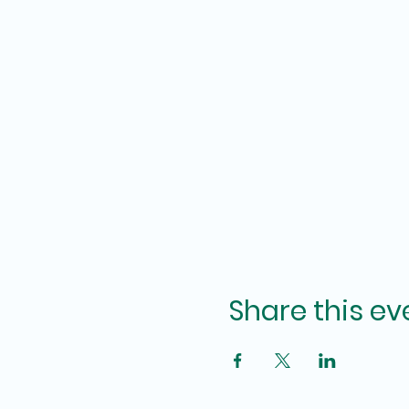
Share this ev