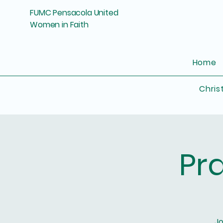
FUMC Pensacola United
Women in Faith
Home
Chris
Pr
Jo