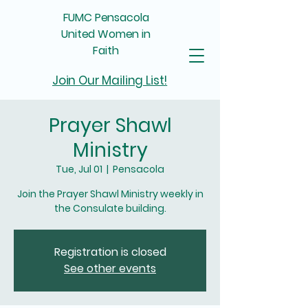
FUMC Pensacola
United Women in
Faith
Join Our Mailing List!
Prayer Shawl
Ministry
Tue, Jul 01
  |  
Pensacola
Join the Prayer Shawl Ministry weekly in
the Consulate building.
Registration is closed
See other events