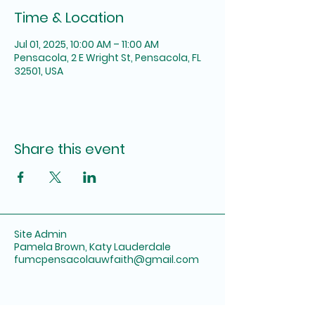
Time & Location
Jul 01, 2025, 10:00 AM – 11:00 AM
Pensacola, 2 E Wright St, Pensacola, FL
32501, USA
Share this event
Site Admin
Pamela Brown, Katy Lauderdale
fumcpensacolauwfaith@gmail.com