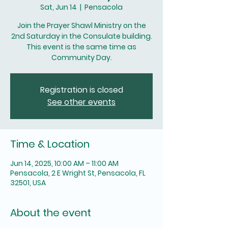
Sat, Jun 14
  |  
Pensacola
Join the Prayer Shawl Ministry on the
2nd Saturday in the Consulate building.
This event is the same time as
Community Day.
Registration is closed
See other events
Time & Location
Jun 14, 2025, 10:00 AM – 11:00 AM
Pensacola, 2 E Wright St, Pensacola, FL
32501, USA
About the event