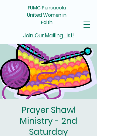
FUMC Pensacola
United Women in
Faith
Join Our Mailing List!
Prayer Shawl
Ministry - 2nd
Saturday