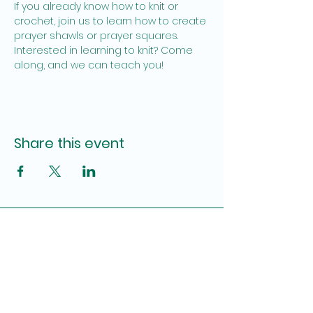
If you already know how to knit or 
crochet, join us to learn how to create 
prayer shawls or prayer squares. 
Interested in learning to knit? Come 
along, and we can teach you!
Share this event
Site Admin
Pamela Brown, Katy Lauderdale
fumcpensacolauwfaith@gmail.com