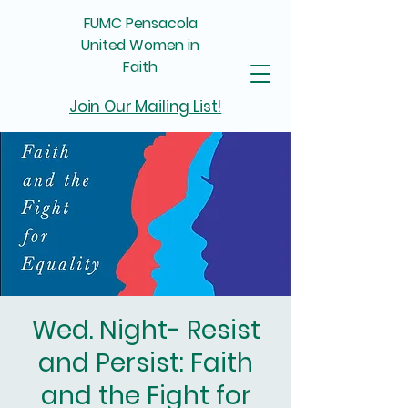
FUMC Pensacola
United Women in
Faith
Join Our Mailing List!
Wed. Night- Resist
and Persist: Faith
and the Fight for