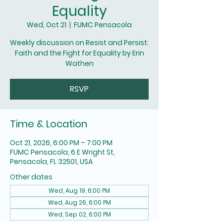
Equality
Wed, Oct 21
  |  
FUMC Pensacola
Weekly discussion on Resist and Persist:
Faith and the Fight for Equality by Erin
Wathen
RSVP
Time & Location
Oct 21, 2026, 6:00 PM – 7:00 PM
FUMC Pensacola, 6 E Wright St,
Pensacola, FL 32501, USA
Other dates
Wed, Aug 19, 6:00 PM
Wed, Aug 26, 6:00 PM
Wed, Sep 02, 6:00 PM