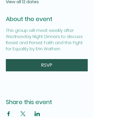
View all 12 dates
About the event
This group will meet weekly after 
Wednesday Night Dinners to discuss  
Resist and Persist: Faith and the Fight 
for Equality by Erin Wathen
RSVP
Share this event