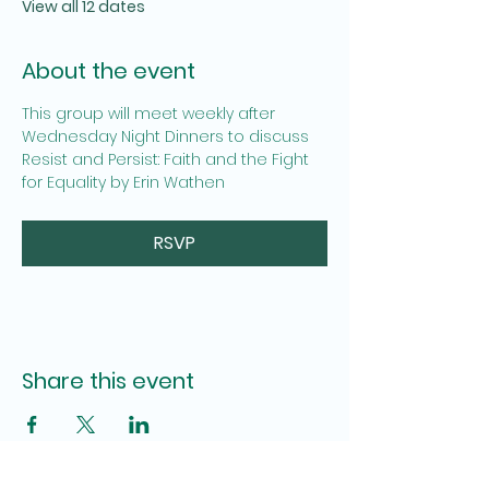
View all 12 dates
About the event
This group will meet weekly after 
Wednesday Night Dinners to discuss  
Resist and Persist: Faith and the Fight 
for Equality by Erin Wathen
RSVP
Share this event