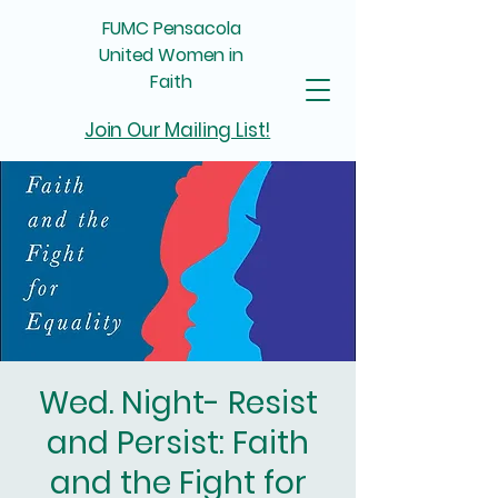
FUMC Pensacola
United Women in
Faith
Join Our Mailing List!
Wed. Night- Resist
and Persist: Faith
and the Fight for