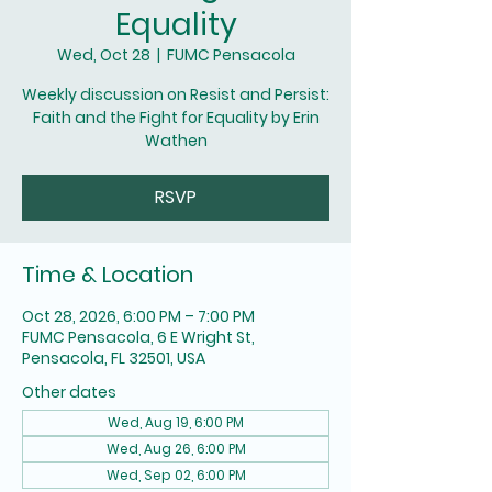
Equality
Wed, Oct 28
  |  
FUMC Pensacola
Weekly discussion on Resist and Persist:
Faith and the Fight for Equality by Erin
Wathen
RSVP
Time & Location
Oct 28, 2026, 6:00 PM – 7:00 PM
FUMC Pensacola, 6 E Wright St,
Pensacola, FL 32501, USA
Other dates
Wed, Aug 19, 6:00 PM
Wed, Aug 26, 6:00 PM
Wed, Sep 02, 6:00 PM